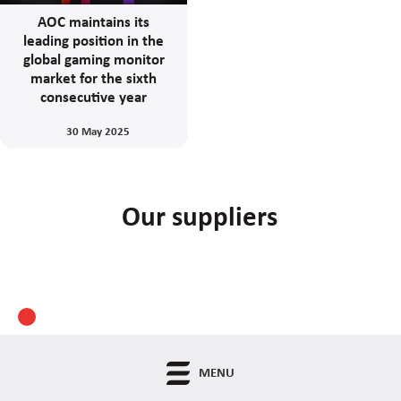
AOC maintains its
leading position in the
global gaming monitor
market for the sixth
consecutive year
30 May 2025
Our suppliers
MENU