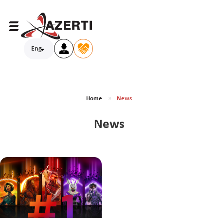
Eng
Home
News
News