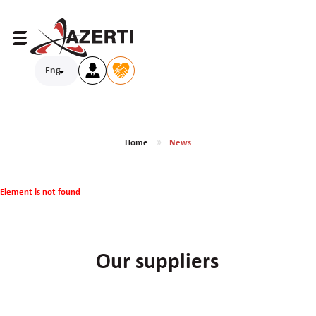
Eng
Home
News
Element is not found
Our suppliers