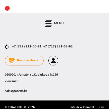
MENU
+7 (727) 222-00-91,
+7 (727) 381-03-92
Become dealer
050060, г.Almaty, st.Kablukova h.256
view map
sales@azerti.kz
LLP «AZERTI» © 2026
Site development —
iLab