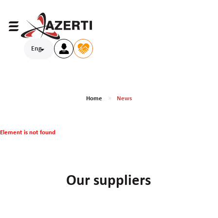
Eng
Home
News
Element is not found
Our suppliers