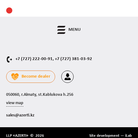
MENU
+7 (727) 222-00-91,
+7 (727) 381-03-92
Become dealer
050060, г.Almaty, st.Kablukova h.256
view map
sales@azerti.kz
LLP «AZERTI» © 2026
Site development —
iLab