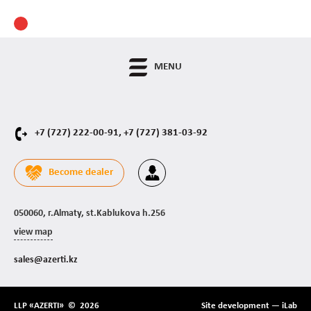
MENU
+7 (727) 222-00-91,
+7 (727) 381-03-92
Become dealer
050060, г.Almaty, st.Kablukova h.256
view map
sales@azerti.kz
LLP «AZERTI» © 2026
Site development —
iLab