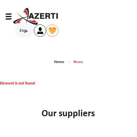
Eng
Home
News
Element is not found
Our suppliers