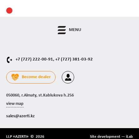
MENU
+7 (727) 222-00-91,
+7 (727) 381-03-92
Become dealer
050060, г.Almaty, st.Kablukova h.256
view map
sales@azerti.kz
LLP «AZERTI» © 2026
Site development —
iLab