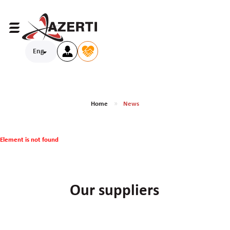
Eng
Home
News
Element is not found
Our suppliers